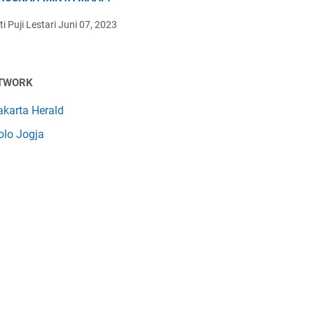
i Puji Lestari
Juni 07, 2023
TWORK
akarta Herald
olo Jogja