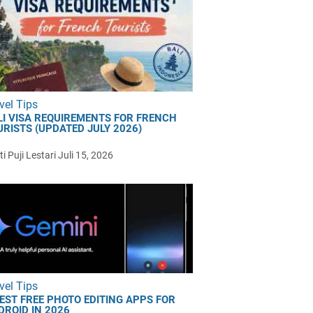
vel Tips
LI VISA REQUIREMENTS FOR FRENCH
URISTS (UPDATED JULY 2026)
i Puji Lestari
Juli 15, 2026
vel Tips
BEST FREE PHOTO EDITING APPS FOR
DROID IN 2026