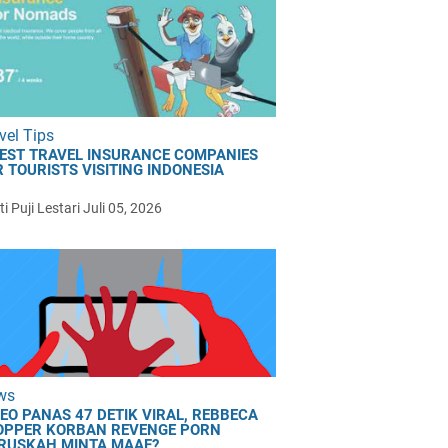
vel Tips
BEST TRAVEL INSURANCE COMPANIES
 TOURISTS VISITING INDONESIA
i Puji Lestari
Juli 05, 2026
ws
DEO PANAS 47 DETIK VIRAL, REBBECA
OPPER KORBAN REVENGE PORN
RUSKAH MINTA MAAF?