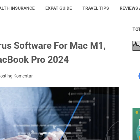
ALTH INSURANCE
EXPAT GUIDE
TRAVEL TIPS
REVIEWS
TO
irus Software For Mac M1,
acBook Pro 2024
osting Komentar