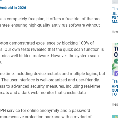
 Android in 2026
Tip
JU
EXP
a completely free plan, it offers a free trial of the pro
MA
tee, ensuring high-quality antivirus software without
Hest
Norton demonstrated excellence by blocking 100% of
es. Our own tests revealed that the quick scan function is
y miss well-hidden malware. However, the system scan
s.
e time, including device restarts and multiple logins, but
. The user interface is well-organized and user-friendly.
Tra
ccess to advanced security measures, including real-time
AP
QU
hreats and a dark web monitor that checks data
TO
Hest
 VPN service for online anonymity and a password
omprehensive protection package with a myriad of