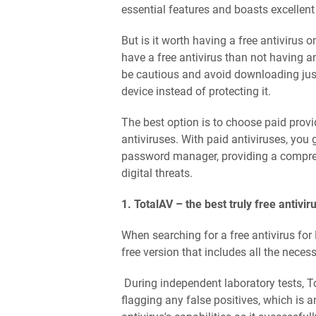
essential features and boasts excellen
But is it worth having a free antivirus o
have a free antivirus than not having any
be cautious and avoid downloading just
device instead of protecting it.
The best option is to choose paid provi
antiviruses. With paid antiviruses, you
password manager, providing a compreh
digital threats.
1. TotalAV – the best truly free antivir
When searching for a free antivirus for 
free version that includes all the neces
During independent laboratory tests, T
flagging any false positives, which is