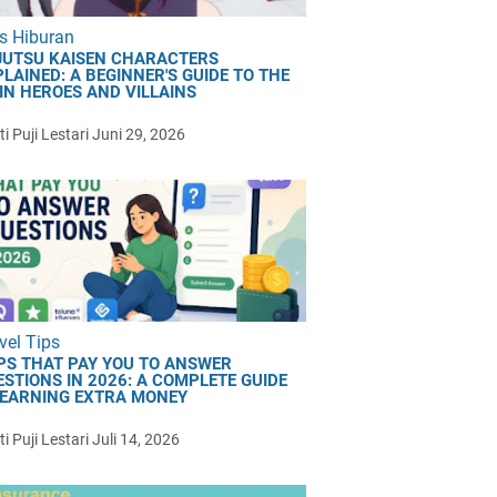
s Hiburan
JUTSU KAISEN CHARACTERS
LAINED: A BEGINNER'S GUIDE TO THE
IN HEROES AND VILLAINS
i Puji Lestari
Juni 29, 2026
vel Tips
PS THAT PAY YOU TO ANSWER
ESTIONS IN 2026: A COMPLETE GUIDE
 EARNING EXTRA MONEY
i Puji Lestari
Juli 14, 2026