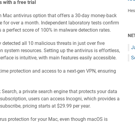
with a free trial
Hest
m Mac antivirus option that offers a 30-day money-back
ree for over a month. Independent laboratory tests confirm
es a perfect score of 100% in malware detection rates.
NE
 detected all 10 malicious threats in just over five
J
 system resources. Setting up the antivirus is effortless,
terface is intuitive, with main features easily accessible.
S
-time protection and access to a next-gen VPN, ensuring
k Search, a private search engine that protects your data
 subscription, users can access Incogni, which provides a
bscribe, pricing starts at $29.99 per year.
ivirus protection for your Mac, even though macOS is