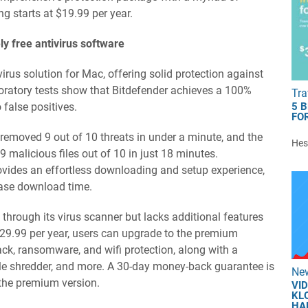
ng starts at $19.99 per year.
ly free antivirus software
virus solution for Mac, offering solid protection against
boratory tests show that Bitdefender achieves a 100%
Tra
 false positives.
5 
FOR
y removed 9 out of 10 threats in under a minute, and the
Hest
 malicious files out of 10 in just 18 minutes.
rovides an effortless downloading and setup experience,
abase download time.
 through its virus scanner but lacks additional features
$29.99 per year, users can upgrade to the premium
tack, ransomware, and wifi protection, along with a
le shredder, and more. A 30-day money-back guarantee is
Ne
 the premium version.
VI
KL
HA