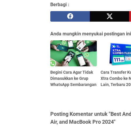
Berbagi :
Anda mungkin menyukai postingan ini
Begini Cara Agar Tidak
Cara Transfer K
Dimasukkan ke Grup
Xtra Combo ke 
WhatsApp Sembarangan
Lain, Terbaru 2
Posting Komentar untuk "Best An
Air, and MacBook Pro 2024"