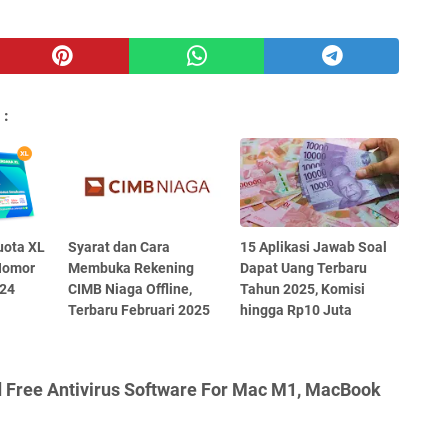
 :
uota XL
Syarat dan Cara
15 Aplikasi Jawab Soal
Nomor
Membuka Rekening
Dapat Uang Terbaru
024
CIMB Niaga Offline,
Tahun 2025, Komisi
Terbaru Februari 2025
hingga Rp10 Juta
d Free Antivirus Software For Mac M1, MacBook