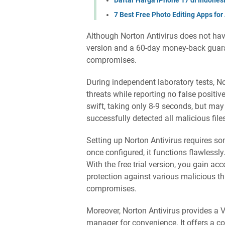
7 Best Free Photo Editing Apps for
Although Norton Antivirus does not have 
version and a 60-day money-back guaran
compromises.
During independent laboratory tests, 
threats while reporting no false positiv
swift, taking only 8-9 seconds, but ma
successfully detected all malicious file
Setting up Norton Antivirus requires som
once configured, it functions flawlessly
With the free trial version, you gain a
protection against various malicious t
compromises.
Moreover, Norton Antivirus provides a
manager for convenience. It offers a c