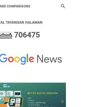
 AND COMPARISONS
TAL TAYANGAN HALAMAN
7
0
6
4
7
5