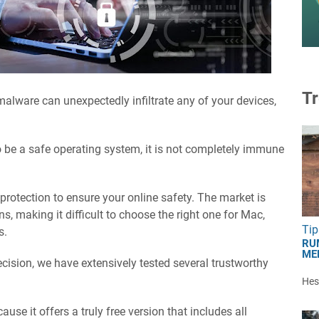
Tr
malware can unexpectedly infiltrate any of your devices,
 be a safe operating system, it is not completely immune
s protection to ensure your online safety. The market is
ns, making it difficult to choose the right one for Mac,
Tip
s.
RU
ME
cision, we have extensively tested several trustworthy
Hest
se it offers a truly free version that includes all