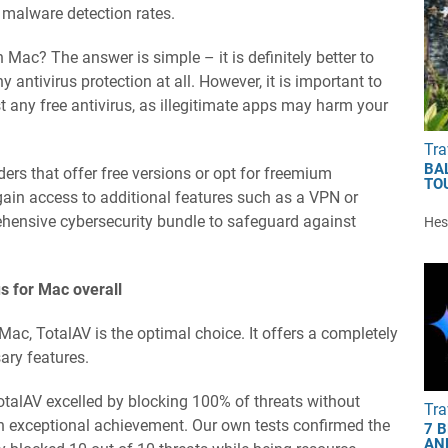
t malware detection rates.
n Mac? The answer is simple – it is definitely better to
 antivirus protection at all. However, it is important to
 any free antivirus, as illegitimate apps may harm your
Tra
BA
ders that offer free versions or opt for freemium
TO
 gain access to additional features such as a VPN or
ensive cybersecurity bundle to safeguard against
Hest
us for Mac overall
Mac, TotalAV is the optimal choice. It offers a completely
sary features.
otalAV excelled by blocking 100% of threats without
Tra
 an exceptional achievement. Our own tests confirmed the
7 
AN