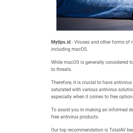
Mytips.id
- Viruses and other forms of 
including macOS.
While macOS is generally considered to
to threats.
Therefore, it is crucial to have antiviru
saturated with various antivirus solutio
especially when it comes to free option
To assist you in making an informed de
free antivirus products.
Our top recommendation is TotalAV becau