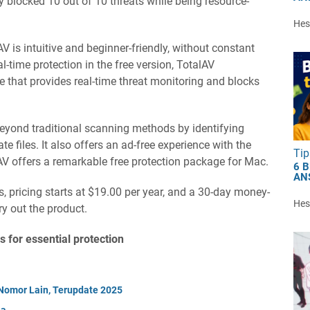
lly blocked 10 out of 10 threats while being resource-
Hest
AV is intuitive and beginner-friendly, without constant
-time protection in the free version, TotalAV
 that provides real-time threat monitoring and blocks
eyond traditional scanning methods by identifying
te files. It also offers an ad-free experience with the
Tip
lAV offers a remarkable free protection package for Mac.
6 
AN
s, pricing starts at $19.00 per year, and a 30-day money-
Hest
ry out the product.
s for essential protection
Nomor Lain, Terupdate 2025
ia