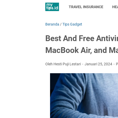
TRAVEL INSURANCE
HE
Beranda
/
Tips Gadget
Best And Free Antiv
MacBook Air, and M
Oleh Hesti Puji Lestari
Januari 25, 2024
P