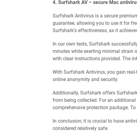
4. Surfshark AV – secure Mac antivirus 
Surfshark Antivirus is a secure premiu
guarantee, allowing you to use it for f
Surfshark's effectiveness, as it achiev
In our own tests, Surfshark successfully
minutes while exerting minimal strain on
with clear instructions provided. The in
With Surfshark Antivirus, you gain real
online anonymity and security.
Additionally, Surfshark offers Surfshar
from being collected. For an additional
comprehensive protection package. To su
In conclusion, it is crucial to have ant
considered relatively safe.