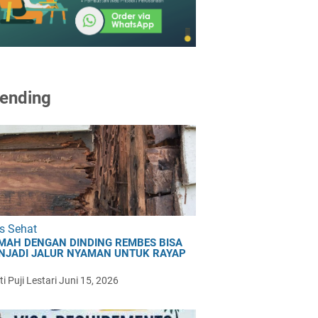
ending
s Sehat
MAH DENGAN DINDING REMBES BISA
NJADI JALUR NYAMAN UNTUK RAYAP
i Puji Lestari
Juni 15, 2026