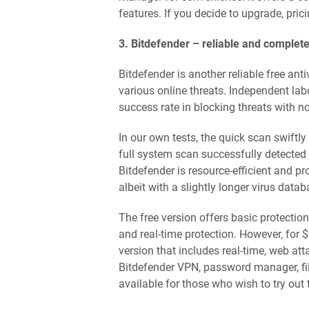
features. If you decide to upgrade, prici
3. Bitdefender – reliable and complete
Bitdefender is another reliable free anti
various online threats. Independent la
success rate in blocking threats with no
In our own tests, the quick scan swiftl
full system scan successfully detected 9
Bitdefender is resource-efficient and p
albeit with a slightly longer virus dat
The free version offers basic protection
and real-time protection. However, for 
version that includes real-time, web at
Bitdefender VPN, password manager, fi
available for those who wish to try out