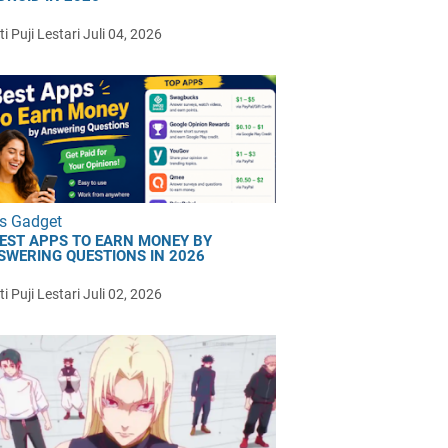
i Puji Lestari
Juli 04, 2026
s Gadget
BEST APPS TO EARN MONEY BY
SWERING QUESTIONS IN 2026
i Puji Lestari
Juli 02, 2026