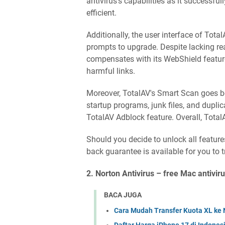
antivirus's capabilities as it successfu
efficient.
Additionally, the user interface of Total
prompts to upgrade. Despite lacking real
compensates with its WebShield feature
harmful links.
Moreover, TotalAV's Smart Scan goes b
startup programs, junk files, and duplica
TotalAV Adblock feature. Overall, Tota
Should you decide to unlock all feature
back guarantee is available for you to t
2. Norton Antivirus – free Mac antiviru
BACA JUGA
Cara Mudah Transfer Kuota XL ke 
Daftar Harga iPhone 17 di Indones