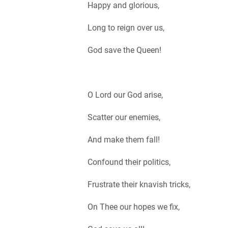
Happy and glorious,
Long to reign over us,
God save the Queen!
O Lord our God arise,
Scatter our enemies,
And make them fall!
Confound their politics,
Frustrate their knavish tricks,
On Thee our hopes we fix,