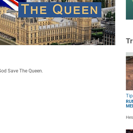
Tr
u God Save The Queen.
Tip
RU
ME
Hest