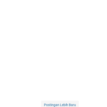
Postingan Lebih Baru