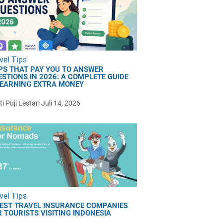
vel Tips
PS THAT PAY YOU TO ANSWER
ESTIONS IN 2026: A COMPLETE GUIDE
 EARNING EXTRA MONEY
i Puji Lestari
Juli 14, 2026
vel Tips
BEST TRAVEL INSURANCE COMPANIES
 TOURISTS VISITING INDONESIA