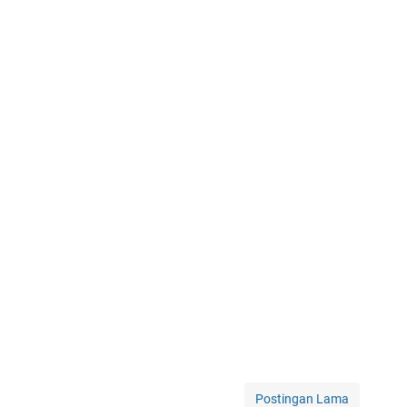
Postingan Lama