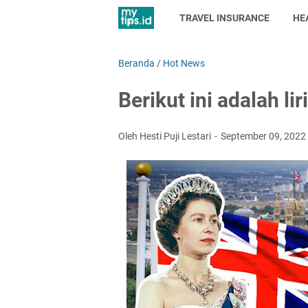
TRAVEL INSURANCE
HE
Beranda
/
Hot News
Berikut ini adalah l
Oleh Hesti Puji Lestari
September 09, 2022