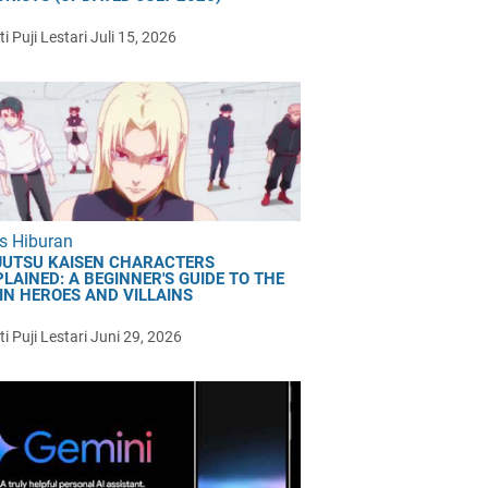
i Puji Lestari
Juli 15, 2026
s Hiburan
JUTSU KAISEN CHARACTERS
LAINED: A BEGINNER'S GUIDE TO THE
IN HEROES AND VILLAINS
i Puji Lestari
Juni 29, 2026