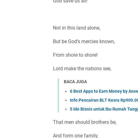
God save us all!
Not in this land alone,
But be God’s mercies known,
From shore to shore!
Lord make the nations see,
BACA JUGA
6 Best Apps to Earn Money by Answ
Info Pencairan BLT Kesra Rp900.00
5 Ide Bisnis untuk Ibu Rumah Tan
That men should brothers be,
And form one family,