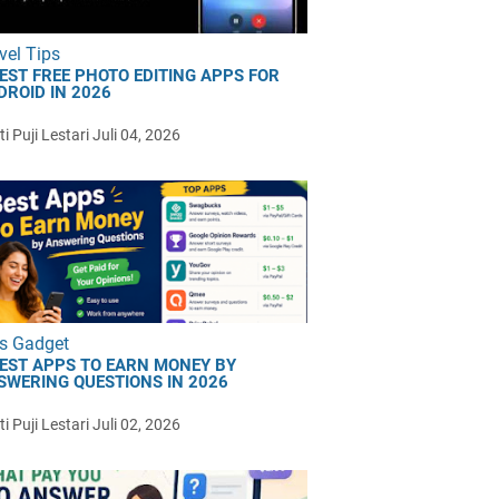
vel Tips
BEST FREE PHOTO EDITING APPS FOR
DROID IN 2026
i Puji Lestari
Juli 04, 2026
s Gadget
BEST APPS TO EARN MONEY BY
SWERING QUESTIONS IN 2026
i Puji Lestari
Juli 02, 2026