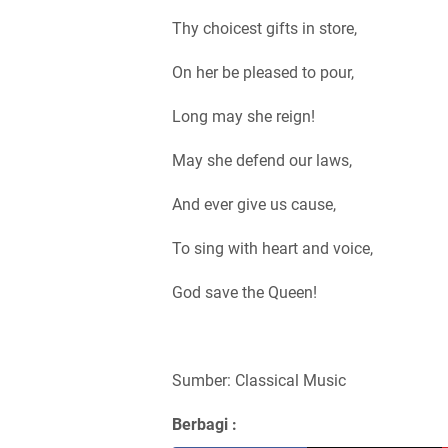
Thy choicest gifts in store,
On her be pleased to pour,
Long may she reign!
May she defend our laws,
And ever give us cause,
To sing with heart and voice,
God save the Queen!
Sumber: Classical Music
Berbagi :