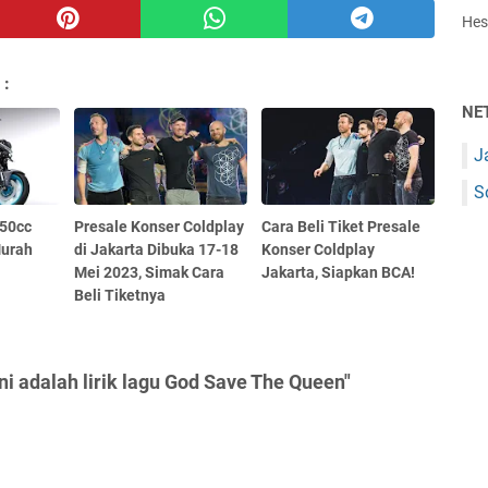
Hest
 :
NE
J
S
250cc
Presale Konser Coldplay
Cara Beli Tiket Presale
Murah
di Jakarta Dibuka 17-18
Konser Coldplay
Mei 2023, Simak Cara
Jakarta, Siapkan BCA!
Beli Tiketnya
ni adalah lirik lagu God Save The Queen"