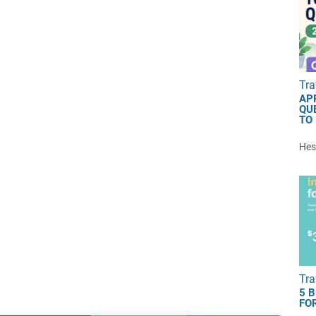
Tra
AP
QU
TO
Hest
Tra
5 
FOR