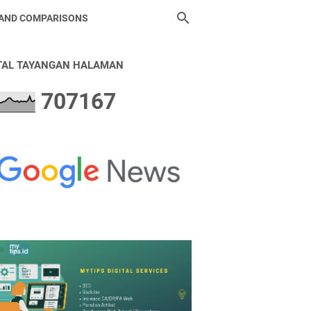
 AND COMPARISONS
TAL TAYANGAN HALAMAN
7
0
7
1
6
7