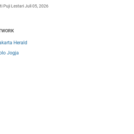
i Puji Lestari
Juli 05, 2026
TWORK
akarta Herald
olo Jogja