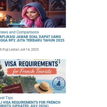
views and Comparisons
 APLIKASI JAWAB SOAL DAPAT UANG
NGGA RP2 JUTA TERBARU TAHUN 2025
i Puji Lestari
Juli 14, 2025
vel Tips
LI VISA REQUIREMENTS FOR FRENCH
URISTS (UPDATED JULY 2026)