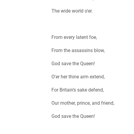
The wide world o'er.
From every latent foe,
From the assassins blow,
God save the Queen!
O'er her thine arm extend,
For Britain’s sake defend,
Our mother, prince, and friend,
God save the Queen!