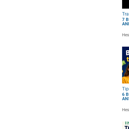
Tra
7 
AN
Hest
Tip
6 
AN
Hest