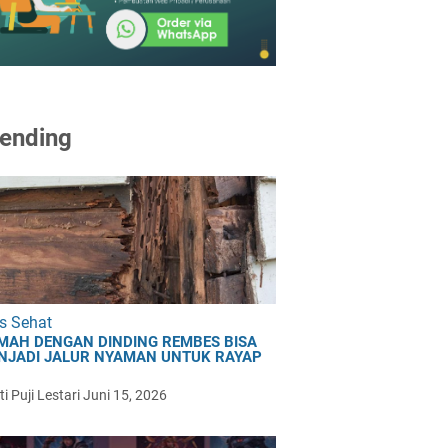
ending
s Sehat
MAH DENGAN DINDING REMBES BISA
NJADI JALUR NYAMAN UNTUK RAYAP
i Puji Lestari
Juni 15, 2026