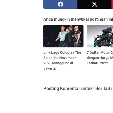
Anda mungkin menyukai postingan ini
Lirik Lagu Coldplay The
7 Daftar Motor 
Scientist, November
dengan Harga 
2023 Manggung di
Terbaru 2022
Jakarta
Posting Komentar untuk "Berikut i