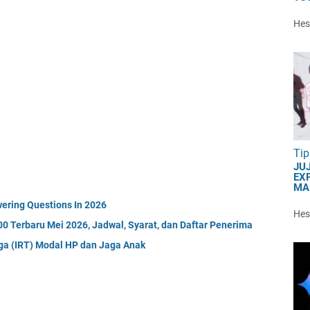
Hest
Tip
JU
EXP
MA
ering Questions In 2026
Hest
0 Terbaru Mei 2026, Jadwal, Syarat, dan Daftar Penerima
gga (IRT) Modal HP dan Jaga Anak