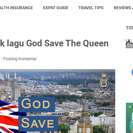
ALTH INSURANCE
EXPAT GUIDE
TRAVEL TIPS
REVIEWS
TO
irik lagu God Save The Queen
Posting Komentar