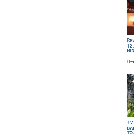
Re
12
HI
Hest
Tra
BA
TO