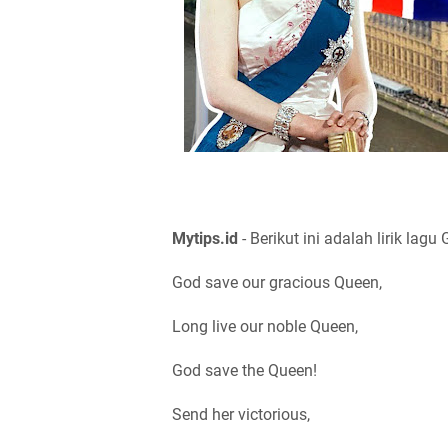
Mytips.id
- Berikut ini adalah lirik lag
God save our gracious Queen,
Long live our noble Queen,
God save the Queen!
Send her victorious,