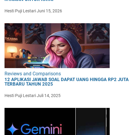
Hesti Puji Lestari
Juni 15, 2026
Reviews and Comparisons
12 APLIKASI JAWAB SOAL DAPAT UANG HINGGA RP2 JUTA
TERBARU TAHUN 2025
Hesti Puji Lestari
Juli 14, 2025