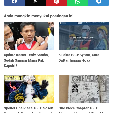
Anda mungkin menyukai postingan ini :
Update Kasus Ferdy Sambo,
5 Fakta BSU: Syarat, Cara
Sudah Sampai Mana Pak
Daftar, hingga Hoax
Kapolri?
Spoiler One Piece 1061: Sosok
One Piece Chapter 1061: