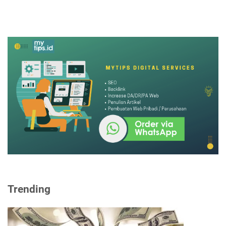
Trending