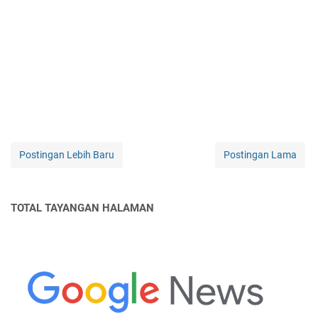
Postingan Lebih Baru
Postingan Lama
TOTAL TAYANGAN HALAMAN