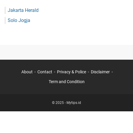
Jakarta Herald
Solo Jogja
About
Contact
Privacy & Police
Disclaimer
Term and Condition
© 2025 -
Mytips.id