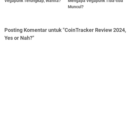
Vegapunk Terungkap, Wanita?
Mengapa Vegapunk Tiba-tiba
Muncul?
Posting Komentar untuk "CoinTracker Review 2024,
Yes or Nah?"