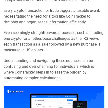
Every crypto transaction or trade triggers a taxable event,
necessitating the need for a tool like CoinTracker to
decipher and organise the information efficiently.
Even seemingly straightforward processes, such as trading
one crypto for another, pose challenges as the IRS views
each transaction as a sale followed by a new purchase, all
measured in US dollars.
Understanding and navigating these nuances can be
confusing and overwhelming for individuals, which is
where CoinTracker steps in to ease the burden by
automating complex calculations.