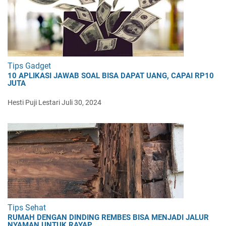
Tips Gadget
10 APLIKASI JAWAB SOAL BISA DAPAT UANG, CAPAI RP10
JUTA
Hesti Puji Lestari
Juli 30, 2024
Tips Sehat
RUMAH DENGAN DINDING REMBES BISA MENJADI JALUR
NYAMAN UNTUK RAYAP