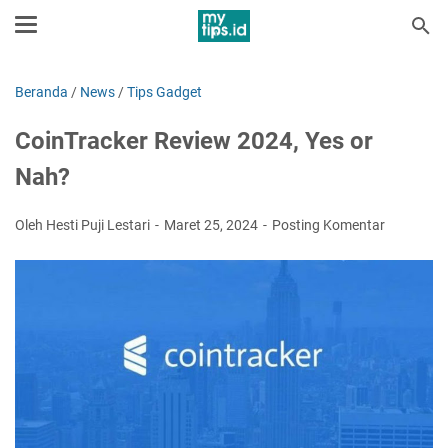
Beranda
/
News
/
Tips Gadget
CoinTracker Review 2024, Yes or
Nah?
Oleh Hesti Puji Lestari
Maret 25, 2024
Posting Komentar