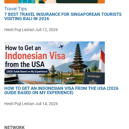
Travel Tips
7 BEST TRAVEL INSURANCE FOR SINGAPOREAN TOURISTS
VISITING BALI IN 2026
Hesti Puji Lestari
Juli 12, 2026
HOW TO GET AN INDONESIAN VISA FROM THE USA (2026
GUIDE BASED ON MY EXPERIENCE)
Hesti Puji Lestari
Juli 14, 2026
NETWORK