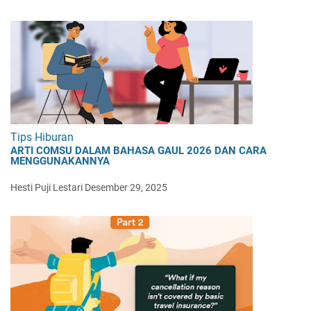
Tips Hiburan
ARTI COMSU DALAM BAHASA GAUL 2026 DAN CARA
MENGGUNAKANNYA
Hesti Puji Lestari
Desember 29, 2025