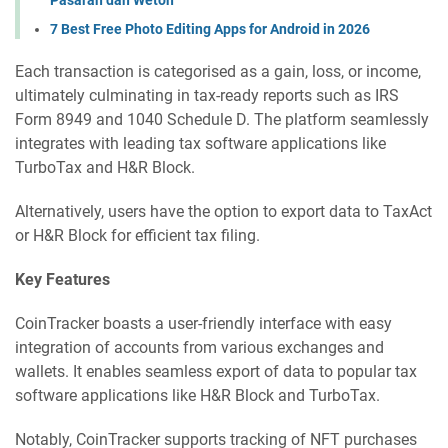
7 Best Free Photo Editing Apps for Android in 2026
Each transaction is categorised as a gain, loss, or income,
ultimately culminating in tax-ready reports such as IRS
Form 8949 and 1040 Schedule D. The platform seamlessly
integrates with leading tax software applications like
TurboTax and H&R Block.
Alternatively, users have the option to export data to TaxAct
or H&R Block for efficient tax filing.
Key Features
CoinTracker boasts a user-friendly interface with easy
integration of accounts from various exchanges and
wallets. It enables seamless export of data to popular tax
software applications like H&R Block and TurboTax.
Notably, CoinTracker supports tracking of NFT purchases