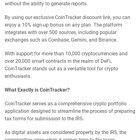
without the ability to generate reports.
By using our exclusive CoinTracker discount link, you can
enjoy a 10% sign-up bonus on any plan. The platform
integrates with over 500 sources, including popular
exchanges such as Coinbase, Gemini, and Binance.
With support for more than 10,000 cryptocurrencies and
over 20,000 smart contracts in the realm of DeFi,
CoinTracker stands out as a versatile tool for crypto
enthusiasts.
What Exactly is CoinTracker?
CoinTracker serves as a comprehensive crypto portfolio
application designed to streamline the process of preparing
tax forms for submission to the IRS.
As digital assets are considered property by the IRS, the
complexities arise when it comes time to file taxes.