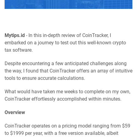
Mytips.id
- In this in-depth review of CoinTracker, I
embarked on a journey to test out this well-known crypto
tax software.
Despite encountering a few anticipated challenges along
the way, I found that CoinTracker offers an array of intuitive
tools to ensure accurate calculations.
What would have taken me weeks to complete on my own,
CoinTracker effortlessly accomplished within minutes.
Overview
CoinTracker operates on a pricing model ranging from $59
to $1999 per year, with a free version available, albeit