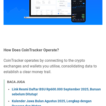
How Does CoinTracker Operate?
CoinTracker operates by connecting to the crypto
exchanges and wallets you utilise, consolidating data to
establish a clear money trail.
BACA JUGA
Link Resmi Daftar BSU Rp600.000 September 2025, Buruan
sebelum Ditutup!
Kalender Jawa Bulan Agustus 2025, Lengkap dengan
Pasaran dan Weton