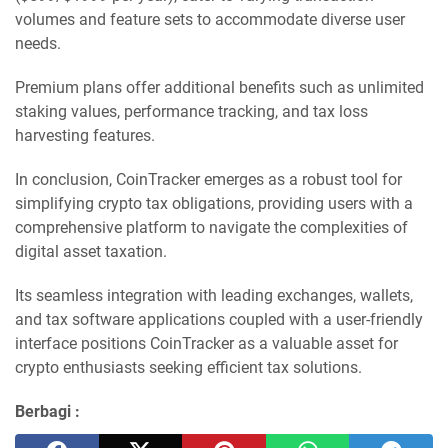
volumes and feature sets to accommodate diverse user
needs.
Premium plans offer additional benefits such as unlimited
staking values, performance tracking, and tax loss
harvesting features.
In conclusion, CoinTracker emerges as a robust tool for
simplifying crypto tax obligations, providing users with a
comprehensive platform to navigate the complexities of
digital asset taxation.
Its seamless integration with leading exchanges, wallets,
and tax software applications coupled with a user-friendly
interface positions CoinTracker as a valuable asset for
crypto enthusiasts seeking efficient tax solutions.
Berbagi :