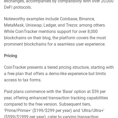
exchanges, accompanied by compatibility with over 20,000
DeFi protocols.
Noteworthy examples include Coinbase, Binance,
MetaMask, Uniswap, Ledger, and Trezor, among others.
While CoinTracker mentions support for over 8,000
blockchains on their blog, the platform covers the most
prominent blockchains for a seamless user experience.
Pricing
CoinTracker presents a tiered pricing structure, starting with
a free plan that offers a demo-like experience but limits
access to tax forms.
Paid plans commence with the 'Base' option at $59 per
year, offering enhanced transaction tracking capabilities
compared to the free version. Subsequent tiers,
'Prime/Prime+' ($199/$299 per year) and 'Ultra/Ultra+'
($599/$1999 per year), cater to varying transaction