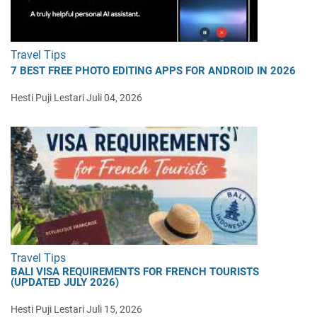
Travel Tips
7 BEST FREE PHOTO EDITING APPS FOR ANDROID IN 2026
Hesti Puji Lestari
Juli 04, 2026
Travel Tips
BALI VISA REQUIREMENTS FOR FRENCH TOURISTS
(UPDATED JULY 2026)
Hesti Puji Lestari
Juli 15, 2026