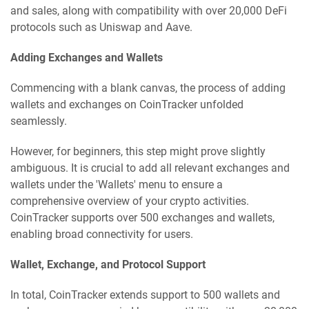
and sales, along with compatibility with over 20,000 DeFi
protocols such as Uniswap and Aave.
Adding Exchanges and Wallets
Commencing with a blank canvas, the process of adding
wallets and exchanges on CoinTracker unfolded
seamlessly.
However, for beginners, this step might prove slightly
ambiguous. It is crucial to add all relevant exchanges and
wallets under the 'Wallets' menu to ensure a
comprehensive overview of your crypto activities.
CoinTracker supports over 500 exchanges and wallets,
enabling broad connectivity for users.
Wallet, Exchange, and Protocol Support
In total, CoinTracker extends support to 500 wallets and