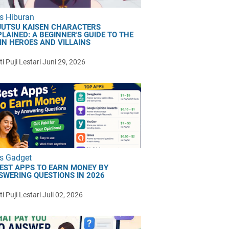
s Hiburan
JUTSU KAISEN CHARACTERS
LAINED: A BEGINNER'S GUIDE TO THE
IN HEROES AND VILLAINS
i Puji Lestari
Juni 29, 2026
s Gadget
BEST APPS TO EARN MONEY BY
SWERING QUESTIONS IN 2026
i Puji Lestari
Juli 02, 2026