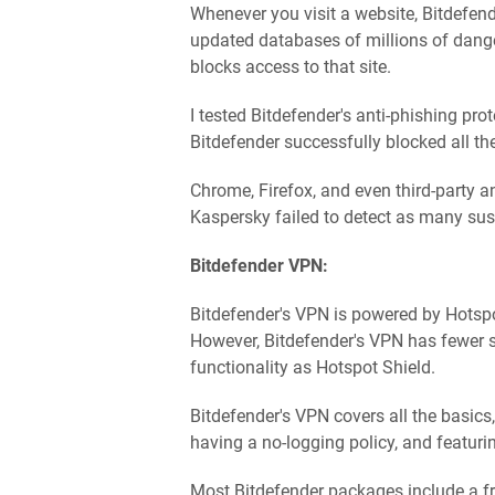
Whenever you visit a website, Bitdefend
updated databases of millions of danger
blocks access to that site.
I tested Bitdefender's anti-phishing pro
Bitdefender successfully blocked all th
Chrome, Firefox, and even third-party a
Kaspersky failed to detect as many susp
Bitdefender VPN:
Bitdefender's VPN is powered by Hotspo
However, Bitdefender's VPN has fewer s
functionality as Hotspot Shield.
Bitdefender's VPN covers all the basics
having a no-logging policy, and featurin
Most Bitdefender packages include a fre