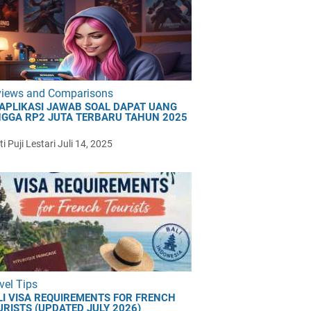
views and Comparisons
 APLIKASI JAWAB SOAL DAPAT UANG
NGGA RP2 JUTA TERBARU TAHUN 2025
i Puji Lestari
Juli 14, 2025
vel Tips
LI VISA REQUIREMENTS FOR FRENCH
URISTS (UPDATED JULY 2026)