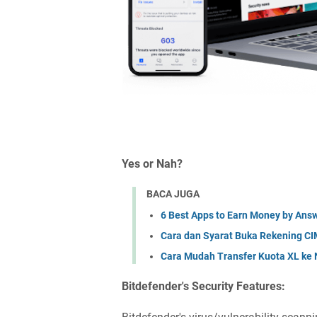
Yes or Nah?
BACA JUGA
6 Best Apps to Earn Money by Answ
Cara dan Syarat Buka Rekening CI
Cara Mudah Transfer Kuota XL ke 
Bitdefender's Security Features: