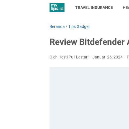
TRAVEL INSURANCE
HE
Beranda
/
Tips Gadget
Review Bitdefender A
Oleh Hesti Puji Lestari
Januari 26, 2024
P