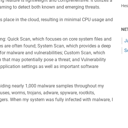
ng feature is lightweight and comprehensive. It utilizes a
Hest
arning to detect both known and emerging threats.
 place in the cloud, resulting in minimal CPU usage and
NE
ing: Quick Scan, which focuses on core system files and
J
ses are often found; System Scan, which provides a deep
S
 for malware and vulnerabilities; Custom Scan, which
that may potentially pose a threat; and Vulnerability
application settings as well as important software
y hiding nearly 1,000 malware samples throughout my
uses, worms, trojans, adware, spyware, rootkits,
gers. When my system was fully infected with malware, I