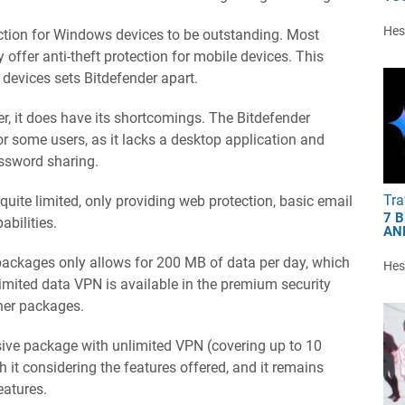
Hest
otection for Windows devices to be outstanding. Most
 offer anti-theft protection for mobile devices. This
devices sets Bitdefender apart.
r, it does have its shortcomings. The Bitdefender
 some users, as it lacks a desktop application and
assword sharing.
Tra
quite limited, only providing web protection, basic email
7 
bilities.
AN
ackages only allows for 200 MB of data per day, which
Hest
imited data VPN is available in the premium security
her packages.
sive package with unlimited VPN (covering up to 10
rth it considering the features offered, and it remains
eatures.