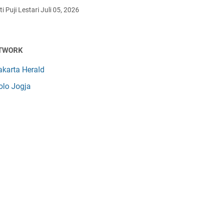
i Puji Lestari
Juli 05, 2026
TWORK
akarta Herald
olo Jogja