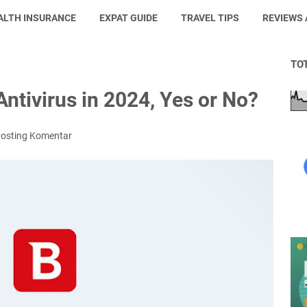
ALTH INSURANCE
EXPAT GUIDE
TRAVEL TIPS
REVIEWS
TO
ntivirus in 2024, Yes or No?
osting Komentar