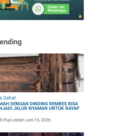
ending
s Sehat
MAH DENGAN DINDING REMBES BISA
NJADI JALUR NYAMAN UNTUK RAYAP
i Puji Lestari
Juni 15, 2026