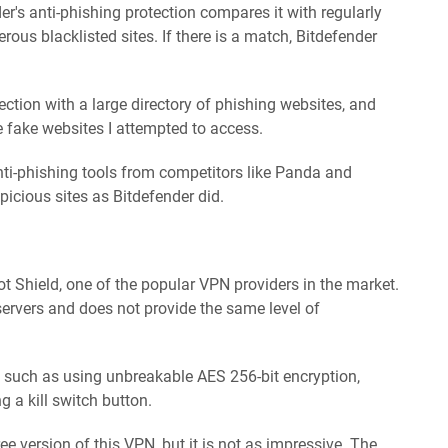
er's anti-phishing protection compares it with regularly
ous blacklisted sites. If there is a match, Bitdefender
tection with a large directory of phishing websites, and
e fake websites I attempted to access.
nti-phishing tools from competitors like Panda and
icious sites as Bitdefender did.
t Shield, one of the popular VPN providers in the market.
ervers and does not provide the same level of
, such as using unbreakable AES 256-bit encryption,
g a kill switch button.
e version of this VPN, but it is not as impressive. The