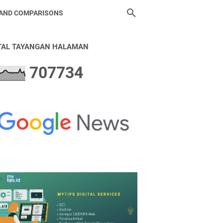
 AND COMPARISONS
TAL TAYANGAN HALAMAN
7
0
7
7
3
4