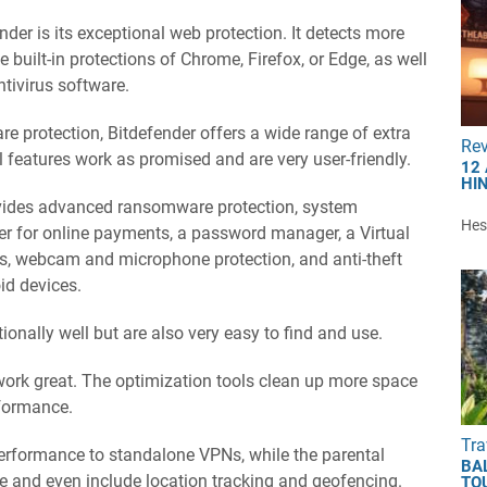
der is its exceptional web protection. It detects more
built-in protections of Chrome, Firefox, or Edge, as well
ntivirus software.
e protection, Bitdefender offers a wide range of extra
Re
al features work as promised and are very user-friendly.
12
HI
ovides advanced ransomware protection, system
Hest
er for online payments, a password manager, a Virtual
ls, webcam and microphone protection, and anti-theft
id devices.
ionally well but are also very easy to find and use.
 work great. The optimization tools clean up more space
rformance.
Tra
rformance to standalone VPNs, while the parental
BA
le and even include location tracking and geofencing.
TO