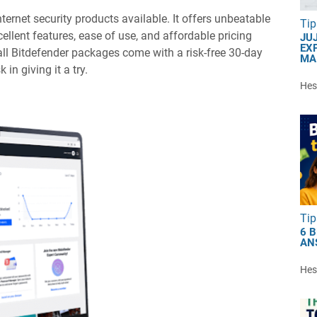
nternet security products available. It offers unbeatable
Tip
ellent features, ease of use, and affordable pricing
JU
EXP
 all Bitdefender packages come with a risk-free 30-day
MA
in giving it a try.
Hest
Tip
6 
AN
Hest