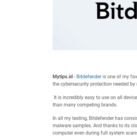
Mytips.id
-
Bitdefender
is one of my favo
the cybersecurity protection needed by
It is incredibly easy to use on all devi
than many competing brands.
In all my testing, Bitdefender has consi
malware samples. And thanks to its clo
computer even during full system scan