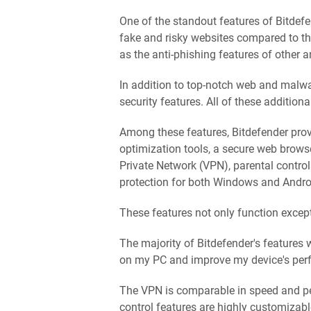
One of the standout features of Bitdefen
fake and risky websites compared to the 
as the anti-phishing features of other a
In addition to top-notch web and malwar
security features. All of these addition
Among these features, Bitdefender pr
optimization tools, a secure web brows
Private Network (VPN), parental contro
protection for both Windows and Andro
These features not only function except
The majority of Bitdefender's features
on my PC and improve my device's pe
The VPN is comparable in speed and pe
control features are highly customizab