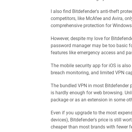
I also find Bitdefender's anti-theft pr
competitors, like McAfee and Avira, only
comprehensive protection for Windows 
However, despite my love for Bitdefende
password manager may be too basic for
features like emergency access and p
The mobile security app for iOS is also 
breach monitoring, and limited VPN capa
The bundled VPN in most Bitdefender p
is hardly enough for web browsing. Unl
package or as an extension in some ot
Even if you upgrade to the most expen
devices), Bitdefender's price is still wo
cheaper than most brands with fewer f