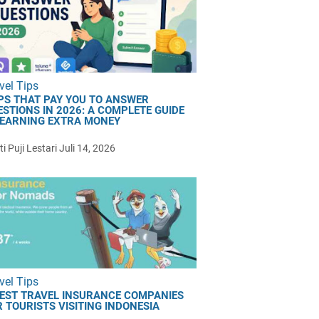
vel Tips
PS THAT PAY YOU TO ANSWER
ESTIONS IN 2026: A COMPLETE GUIDE
 EARNING EXTRA MONEY
i Puji Lestari
Juli 14, 2026
vel Tips
BEST TRAVEL INSURANCE COMPANIES
 TOURISTS VISITING INDONESIA