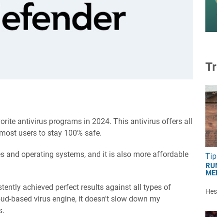
Tr
rite antivirus programs in 2024. This antivirus offers all
 most users to stay 100% safe.
ces and operating systems, and it is also more affordable
Tip
RU
ME
stently achieved perfect results against all types of
Hest
ud-based virus engine, it doesn't slow down my
s.