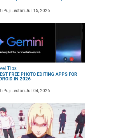
i Puji Lestari
Juli 15, 2026
vel Tips
BEST FREE PHOTO EDITING APPS FOR
DROID IN 2026
i Puji Lestari
Juli 04, 2026