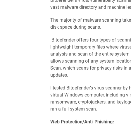
Bitdefender's virus/vulnerability scanni
vast malware directory and machine le
The majority of malware scanning takes
disk space during scans.
Bitdefender offers four types of scann
lightweight temporary files where viru
analysis and scan of the entire system
allows scanning of any system location 
Scan, which scans for privacy risks in 
updates.
I tested Bitdefender's virus scanner b
virtual Windows computer, including vir
ransomware, cryptojackers, and keylog
ran a full system scan.
Web Protection/Anti-Phishing: