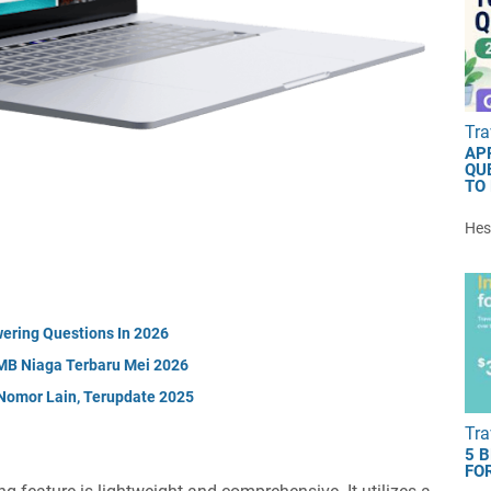
Tra
AP
QU
TO
Hest
ering Questions In 2026
MB Niaga Terbaru Mei 2026
Nomor Lain, Terupdate 2025
Tra
5 
FOR