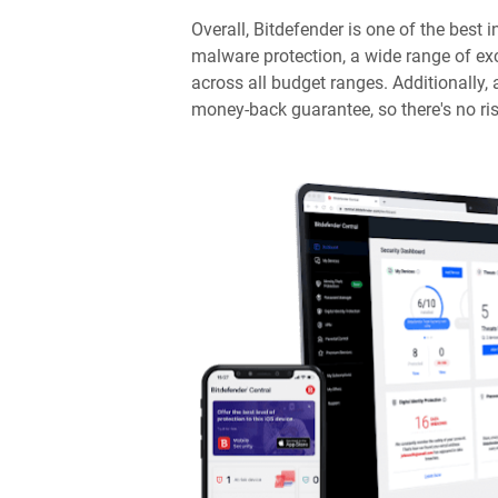
Overall, Bitdefender is one of the best i
malware protection, a wide range of exc
across all budget ranges. Additionally,
money-back guarantee, so there's no risk 