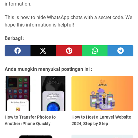
information.
This is how to hide WhatsApp chats with a secret code. We
hope this information is helpful!
Berbagi :
Anda mungkin menyukai postingan ini :
How to Transfer Photos to
How to Host a Laravel Website
Another iPhone Quickly
2024, Step by Step