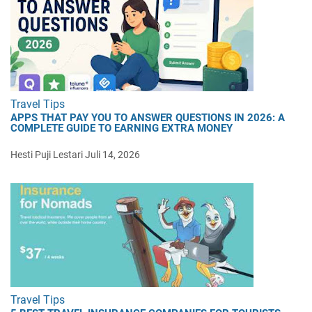
Travel Tips
APPS THAT PAY YOU TO ANSWER QUESTIONS IN 2026: A
COMPLETE GUIDE TO EARNING EXTRA MONEY
Hesti Puji Lestari
Juli 14, 2026
Travel Tips