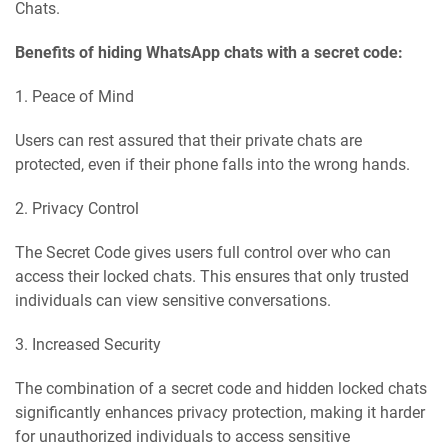
Chats.
Benefits of hiding WhatsApp chats with a secret code:
1. Peace of Mind
Users can rest assured that their private chats are
protected, even if their phone falls into the wrong hands.
2. Privacy Control
The Secret Code gives users full control over who can
access their locked chats. This ensures that only trusted
individuals can view sensitive conversations.
3. Increased Security
The combination of a secret code and hidden locked chats
significantly enhances privacy protection, making it harder
for unauthorized individuals to access sensitive