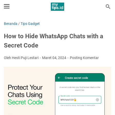
Beranda
/
Tips Gadget
How to Hide WhatsApp Chats with a
Secret Code
Oleh Hesti Puji Lestari
Maret 04, 2024
Posting Komentar