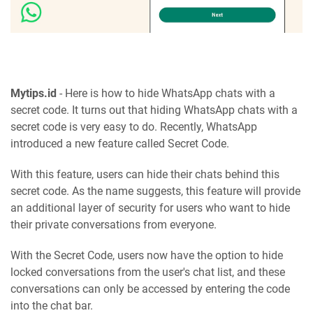
Mytips.id
- Here is how to hide WhatsApp chats with a
secret code. It turns out that hiding WhatsApp chats with a
secret code is very easy to do. Recently, WhatsApp
introduced a new feature called Secret Code.
With this feature, users can hide their chats behind this
secret code. As the name suggests, this feature will provide
an additional layer of security for users who want to hide
their private conversations from everyone.
With the Secret Code, users now have the option to hide
locked conversations from the user's chat list, and these
conversations can only be accessed by entering the code
into the chat bar.