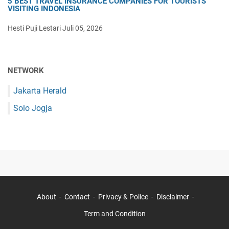
5 BEST TRAVEL INSURANCE COMPANIES FOR TOURISTS
VISITING INDONESIA
Hesti Puji Lestari
Juli 05, 2026
NETWORK
Jakarta Herald
Solo Jogja
About
Contact
Privacy & Police
Disclaimer
Term and Condition