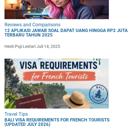
Reviews and Comparisons
12 APLIKASI JAWAB SOAL DAPAT UANG HINGGA RP2 JUTA
TERBARU TAHUN 2025
Hesti Puji Lestari
Juli 14, 2025
Travel Tips
BALI VISA REQUIREMENTS FOR FRENCH TOURISTS
(UPDATED JULY 2026)