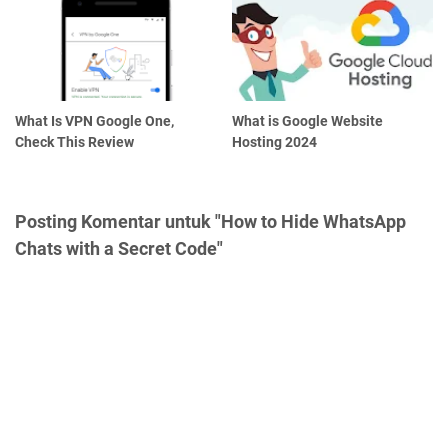
What Is VPN Google One,
What is Google Website
Check This Review
Hosting 2024
Posting Komentar untuk "How to Hide WhatsApp
Chats with a Secret Code"