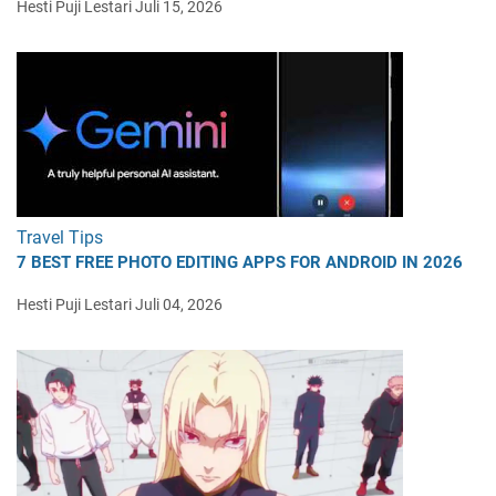
Hesti Puji Lestari
Juli 15, 2026
Travel Tips
7 BEST FREE PHOTO EDITING APPS FOR ANDROID IN 2026
Hesti Puji Lestari
Juli 04, 2026