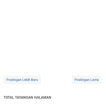
Postingan Lebih Baru
Postingan Lama
TOTAL TAYANGAN HALAMAN