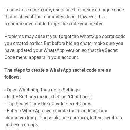
To use this secret code, users need to create a unique code
that is at least four characters long. However, it is
recommended not to forget the code you created.
Problems may arise if you forget the WhatsApp secret code
you created earlier. But before hiding chats, make sure you
have updated your WhatsApp version so that the Secret
Code menu appears in your account.
The steps to create a WhatsApp secret code are as
follows:
- Open WhatsApp then go to Settings.
- In the Settings menu, click on "Chat Lock".
- Tap Secret Code then Create Secret Code.
- Enter a WhatsApp secret code that is at least four
characters long. If possible, use numbers, letters, symbols,
and even emojis.