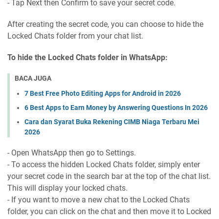
- Tap Next then Confirm to save your secret code.
After creating the secret code, you can choose to hide the
Locked Chats folder from your chat list.
To hide the Locked Chats folder in WhatsApp:
BACA JUGA
7 Best Free Photo Editing Apps for Android in 2026
6 Best Apps to Earn Money by Answering Questions In 2026
Cara dan Syarat Buka Rekening CIMB Niaga Terbaru Mei
2026
- Open WhatsApp then go to Settings.
- To access the hidden Locked Chats folder, simply enter
your secret code in the search bar at the top of the chat list.
This will display your locked chats.
- If you want to move a new chat to the Locked Chats
folder, you can click on the chat and then move it to Locked