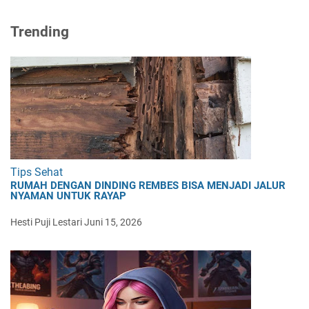
Trending
Tips Sehat
RUMAH DENGAN DINDING REMBES BISA MENJADI JALUR
NYAMAN UNTUK RAYAP
Hesti Puji Lestari
Juni 15, 2026