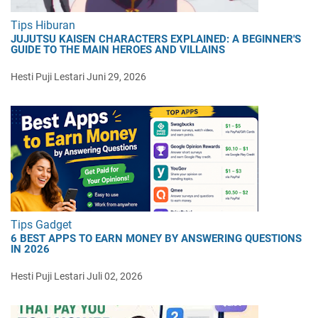
Tips Hiburan
JUJUTSU KAISEN CHARACTERS EXPLAINED: A BEGINNER'S
GUIDE TO THE MAIN HEROES AND VILLAINS
Hesti Puji Lestari
Juni 29, 2026
Tips Gadget
6 BEST APPS TO EARN MONEY BY ANSWERING QUESTIONS
IN 2026
Hesti Puji Lestari
Juli 02, 2026